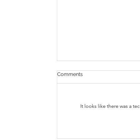
Not every flake is Dandruff
Comments
Not Every Flake Is Dandruff: How
to Tell the Difference Have you
ever noticed flakes on your
shoulders and immediately
It looks like there was a t
reached for an anti-dandruff
shampoo? You’re not alone. One
of the biggest miscon