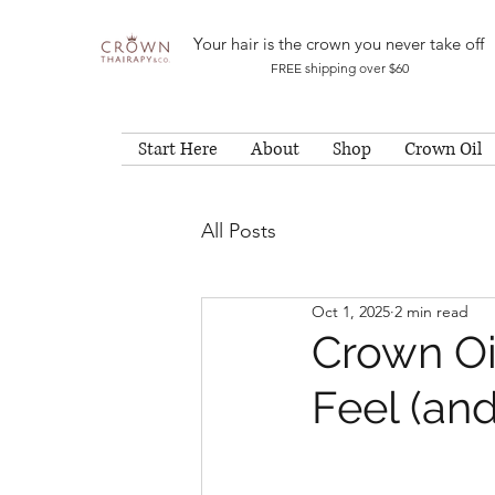
Your hair is the crown you never take off
FREE shipping over $60
Start Here
About
Shop
Crown Oil
All Posts
Oct 1, 2025
2 min read
Crown Oi
Feel (and