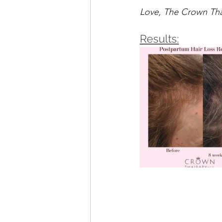
Love, The Crown Th
Results: