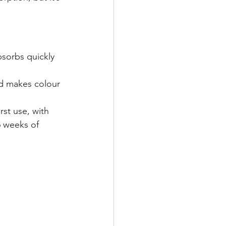
sorbs quickly 
nd makes colour 
irst use, with 
6 weeks of 