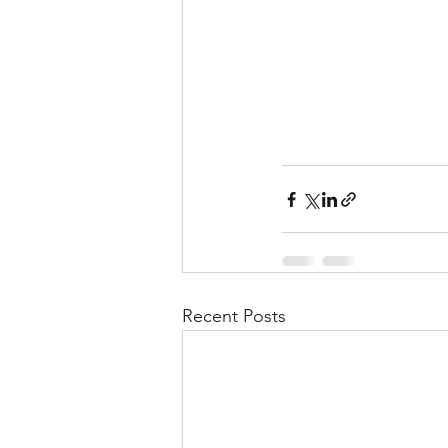
Recent Posts