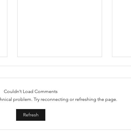
Couldn’t Load Comments
echnical problem. Try reconnecting or refreshing the page.
Crown spa=hair growth
Spri
Refresh
Thai