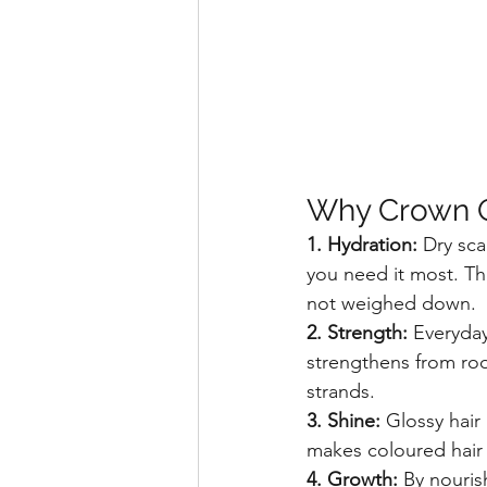
Why Crown O
1. Hydration: 
Dry sca
you need it most. The
not weighed down.
2. Strength: 
Everyday
strengthens from root
strands.
3. Shine: 
Glossy hair 
makes coloured hair 
4. Growth: 
By nouris