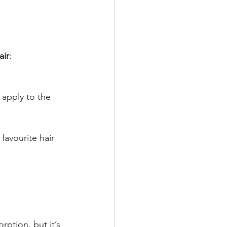
air
:
 apply to the 
avourite hair 
ption, but it’s 