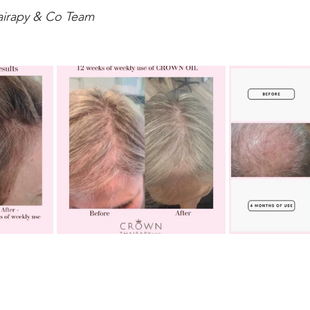
airapy & Co Team