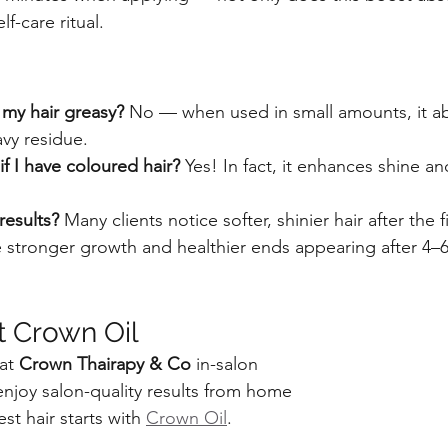
lf-care ritual.
my hair greasy? 
No — when used in small amounts, it ab
avy residue.
f I have coloured hair? 
Yes! In fact, it enhances shine a
.
results? 
Many clients notice softer, shinier hair after the f
ke stronger growth and healthier ends appearing after 4–
t Crown Oil
at 
Crown Thairapy & Co
 in-salon
enjoy salon-quality results from home
est hair starts with 
Crown Oil
.