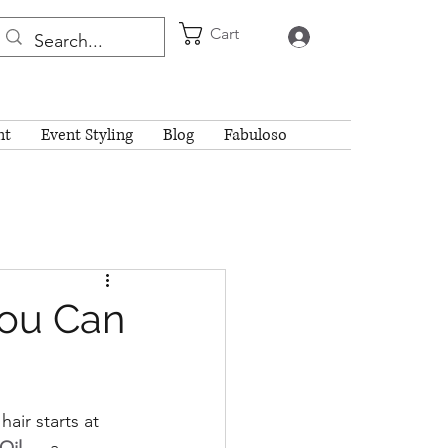
Cart
Log In
nt
Event Styling
Blog
Fabuloso
You Can
air starts at 