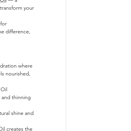
Oil
 — a 
transform your 
for 
he difference, 
ydration where 
els nourished, 
Oil 
 and thinning 
tural shine and 
il creates the 