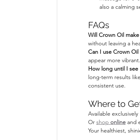
also a calming se
FAQs
Will Crown Oil make 
without leaving a he
Can I use Crown Oil i
appear more vibrant
How long until I see 
long-term results li
consistent use.
Where to Ge
Available exclusively 
Or 
shop 
online
 and 
Your healthiest, shini