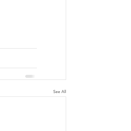
See All