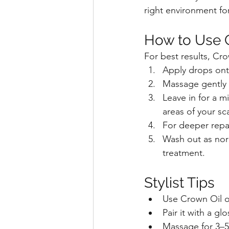
right environment for
How to Use 
For best results, Cr
Apply drops onto
Massage gently 
Leave in for a m
areas of your sc
For deeper repair
Wash out as norm
treatment.
Stylist Tips
Use Crown Oil o
Pair it with a gl
Massage for 3–5