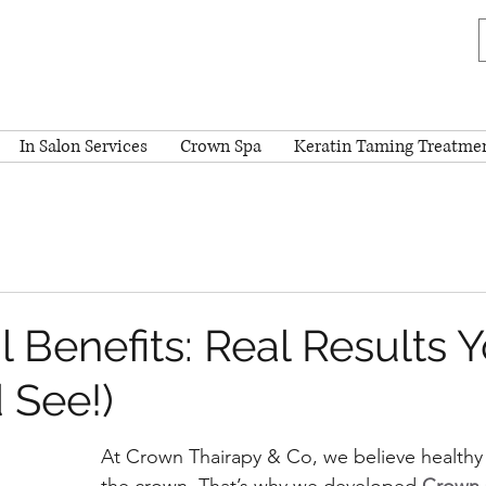
In Salon Services
Crown Spa
Keratin Taming Treatme
l Benefits: Real Results 
 See!)
At Crown Thairapy & Co, we believe healthy h