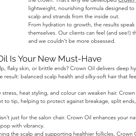
the crown. That’s why we developed 
Crown 
lightweight, nourishing formula designed to 
scalp and strands from the inside out.
From hydration to growth, the results speak 
themselves. Our clients can feel (and see!) t
and we couldn’t be more obsessed.
il Is Your New Must-Have
lp, flaky skin, or brittle ends? Crown Oil delivers deep h
 result: balanced scalp health and silky-soft hair that fe
 stress, heat styling, and colour can weaken hair. Crown 
 to tip, helping to protect against breakage, split ends,
isn’t just for the salon chair. Crown Oil enhances your na
pop with vibrancy.
hing the scalp and supporting healthier follicles, Crown O