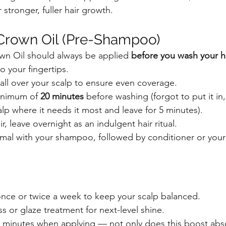
 stronger, fuller hair growth.
Crown Oil (Pre-Shampoo)
own Oil should always be applied 
before you wash your h
 your fingertips.
all over your scalp to ensure even coverage.
inimum of 
20 minutes
 before washing (forgot to put it in,
alp where it needs it most and leave for 5 minutes).
, leave overnight as an indulgent hair ritual.
al with your shampoo, followed by conditioner or your f
nce or twice a week to keep your scalp balanced.
oss or glaze treatment for next-level shine.
 minutes when applying — not only does this boost absor