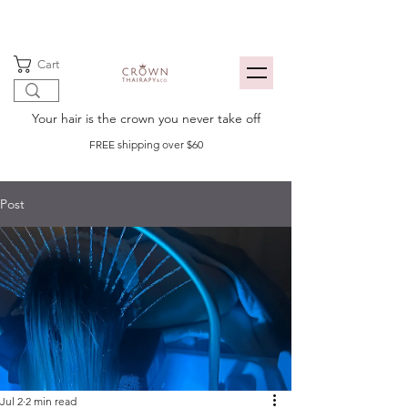
Cart
Your hair is the crown you never take off
FREE shipping over $60
Post
Jul 2
2 min read