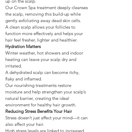
up on the scalp.
Our Crown Spa treatment deeply cleanses 
the scalp, removing this build-up while 
gently exfoliating away dead skin cells.
A clean scalp allows your follicles to 
function more effectively and helps your 
hair feel fresher, lighter and healthier.
Hydration Matters
Winter weather, hot showers and indoor 
heating can leave your scalp dry and 
irritated.
A dehydrated scalp can become itchy, 
flaky and inflamed.
Our nourishing treatments restore 
moisture and help strengthen your scalp’s 
natural barrier, creating the ideal 
environment for healthy hair growth.
Reducing Stress Benefits Your Hair
Stress doesn’t just affect your mind—it can 
also affect your hair.
High stress levels are linked to increased 