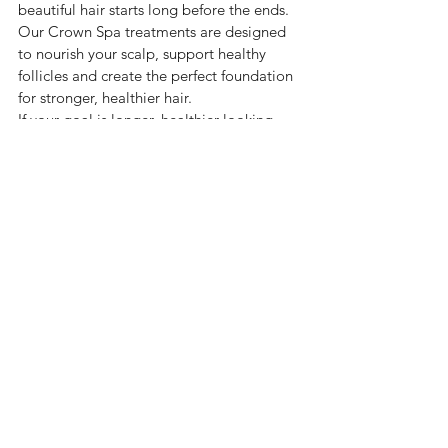
beautiful hair starts long before the ends.
Our Crown Spa treatments are designed 
to nourish your scalp, support healthy 
follicles and create the perfect foundation 
for stronger, healthier hair.
If your goal is longer, healthier-looking 
hair, don’t just focus on the strands.
Start where your hair begins, at the scalp.
See All
Recent Posts