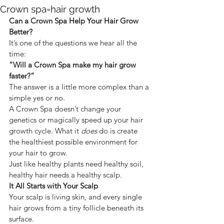
Crown spa=hair growth
Can a Crown Spa Help Your Hair Grow 
Better?
It’s one of the questions we hear all the 
time:
“Will a Crown Spa make my hair grow 
faster?”
The answer is a little more complex than a 
simple yes or no.
A Crown Spa doesn’t change your 
genetics or magically speed up your hair 
growth cycle. What it 
does
 do is create 
the healthiest possible environment for 
your hair to grow.
Just like healthy plants need healthy soil, 
healthy hair needs a healthy scalp.
It All Starts with Your Scalp
Your scalp is living skin, and every single 
hair grows from a tiny follicle beneath its 
surface.