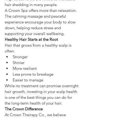
hair shedding in many people.
A Crown Spa offers more than relaxation. 
The calming massage and peaceful 
experience encourage your body to slow 
down, helping reduce stress and 
supporting your overall wellbeing.
Healthy Hair Starts at the Root
Hair that grows from a healthy scalp is 
often:
Stronger
Shinier
More resilient
Less prone to breakage
Easier to manage
While no treatment can promise overnight 
hair growth, investing in your scalp health 
is one of the best things you can do for 
the long-term health of your hair.
The Crown Difference
At Crown Thairapy Co., we believe 