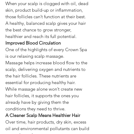
When your scalp is clogged with oil, dead 
skin, product build-up or inflammation, 
those follicles can’t function at their best.
A healthy, balanced scalp gives your hair 
the best chance to grow stronger, 
healthier and reach its full potential.
Improved Blood Circulation
One of the highlights of every Crown Spa 
is our relaxing scalp massage.
Massage helps increase blood flow to the 
scalp, delivering oxygen and nutrients to 
the hair follicles. These nutrients are 
essential for producing healthy hair.
While massage alone won’t create new 
hair follicles, it supports the ones you 
already have by giving them the 
conditions they need to thrive.
A Cleaner Scalp Means Healthier Hair
Over time, hair products, dry skin, excess 
oil and environmental pollutants can build 