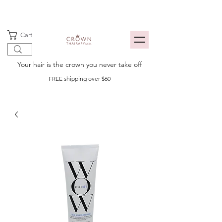
Cart
Your hair is the crown you never take off
FREE shipping over $60