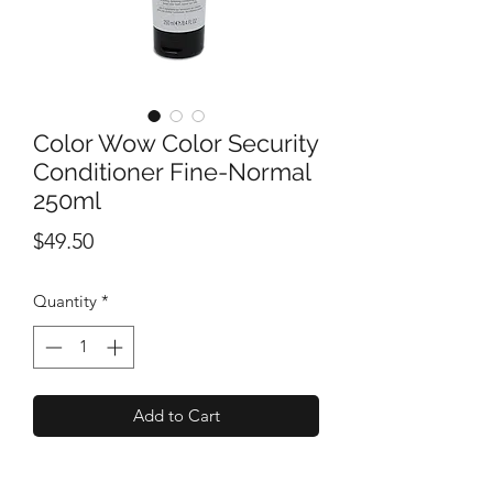
Color Wow Color Security
Conditioner Fine-Normal
250ml
Price
$49.50
Quantity
*
Add to Cart
A coloured-hair conditioner that