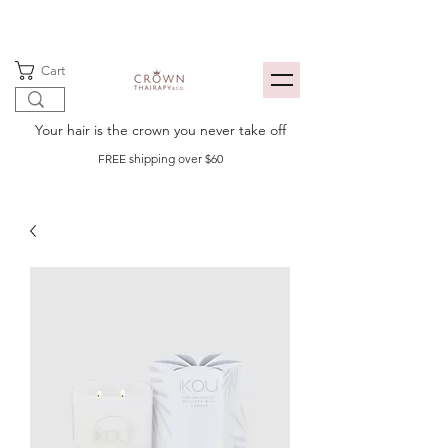
Cart
Your hair is the crown you never take off
FREE shipping over $60