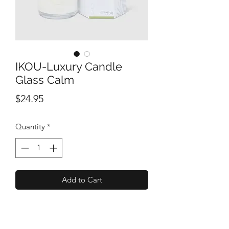
IKOU-Luxury Candle
Glass Calm
Price
$24.95
Quantity
*
Add to Cart
A relaxing fusion of oils capturing the
freshness of a Bamboo Forest.