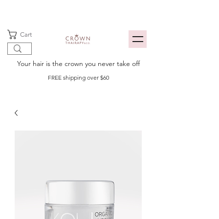
Cart
Your hair is the crown you never take off
FREE shipping over $60