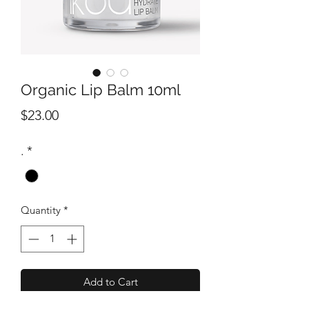
Organic Lip Balm 10ml
Price
$23.00
.
*
Quantity
*
Add to Cart