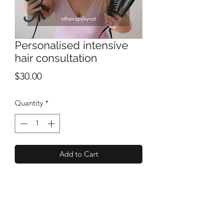
Personalised intensive
hair consultation
Price
$30.00
Quantity
*
Add to Cart
Personalised intensive hair consultation
with a very experienced hairdresser &
hair/scalp lover!