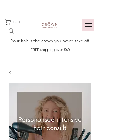
Cart
Your hair is the crown you never take off
FREE shipping over $60