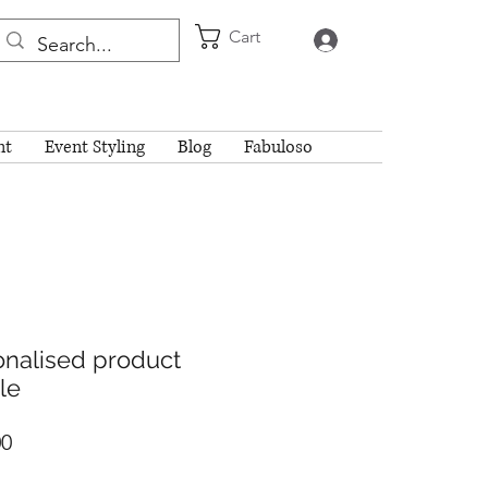
Cart
Log In
nt
Event Styling
Blog
Fabuloso
onalised product
le
Price
00