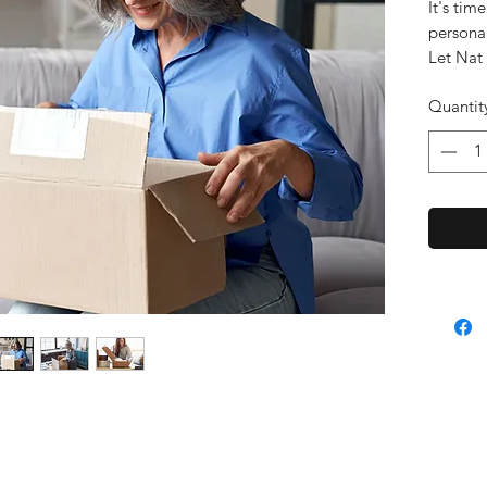
It's tim
persona
Let Nat
After a 
Quantit
the goo
This is 
consult 
results 