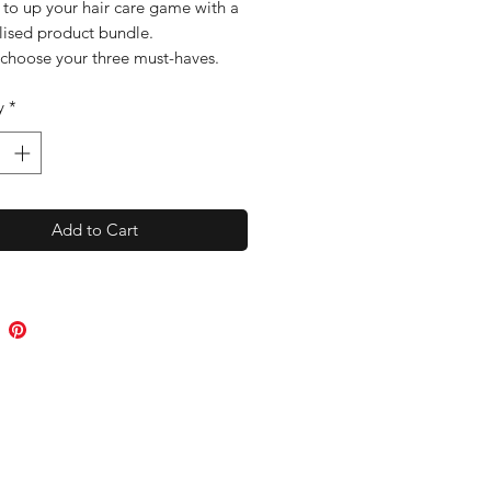
e to up your hair care game with a
lised product bundle.
 choose your three must-haves.
few questions, she will bundle up
y
*
dies and post them out.
the ultimate personalised hair
you will have to get the hair
to you are after.
Add to Cart