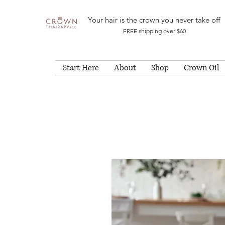
Your hair is the crown you never take off
FREE shipping over $60
Start Here
About
Shop
Crown Oil