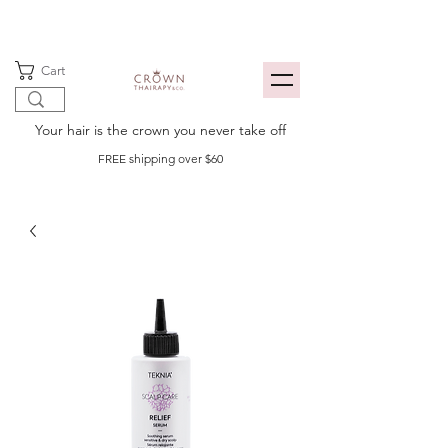
Cart
Your hair is the crown you never take off
FREE shipping over $60