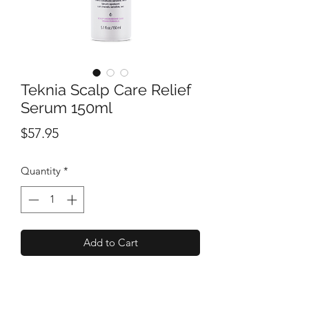
Teknia Scalp Care Relief
Serum 150ml
Price
$57.95
Quantity
*
Add to Cart
A soothing serum that provides instant
and lasting relief to hypersensitive skin.