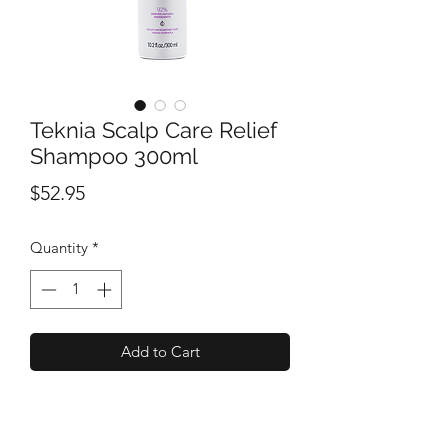
Teknia Scalp Care Relief
Shampoo 300ml
Price
$52.95
Quantity
*
Add to Cart
A sulphate-free micellar shampoo that
cleanses and moisturises sensitive and