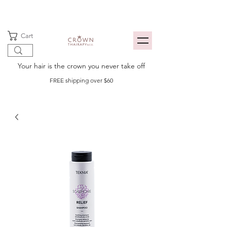
Cart
Your hair is the crown you never take off
FREE shipping over $60