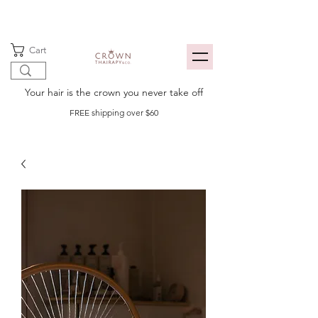
Cart
Your hair is the crown you never take off
FREE shipping over $60