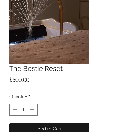
The Bestie Reset
Price
$500.00
Quantity
*
Add to Cart