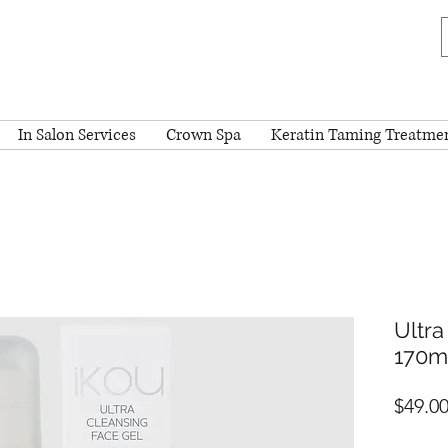
In Salon Services
Crown Spa
Keratin Taming Treatme
Ultra
170m
$49.0