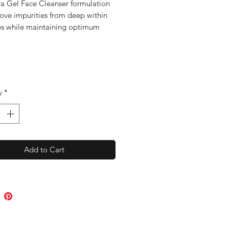
ra Gel Face Cleanser formulation
move impurities from deep within
es while maintaining optimum
n balance. With apple extract,
yrtle, Australian Kakadu plum and
n willowherb to clear and
e the skin.
y
*
Add to Cart