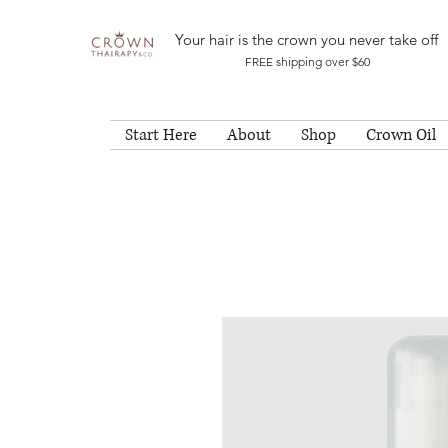
Your hair is the crown you never take off
FREE shipping over $60
Start Here
About
Shop
Crown Oil