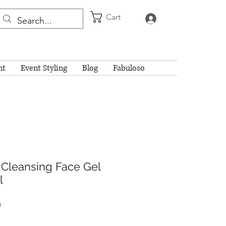
Cart
Log In
nt
Event Styling
Blog
Fabuloso
 Cleansing Face Gel
l
Price
0