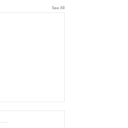
See All