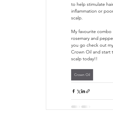
to help stimulate hai
inflammation or poor
scalp.
My favourite combo o
rosemary and pepper
you go check out my 
Crown Oil and start t
scalp today!!
Crown Oil