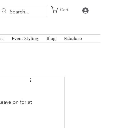
Cart
Log In
nt
Event Styling
Blog
Fabuloso
eave on for at 