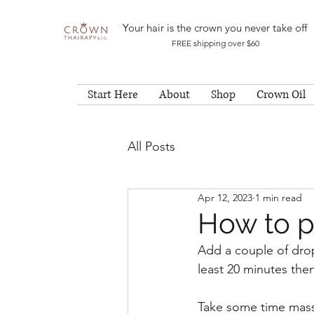
Your hair is the crown you never take off
FREE shipping over $60
Start Here
About
Shop
Crown Oil
All Posts
Apr 12, 2023
1 min read
How to p
Add a couple of drop
least 20 minutes th
Take some time massa