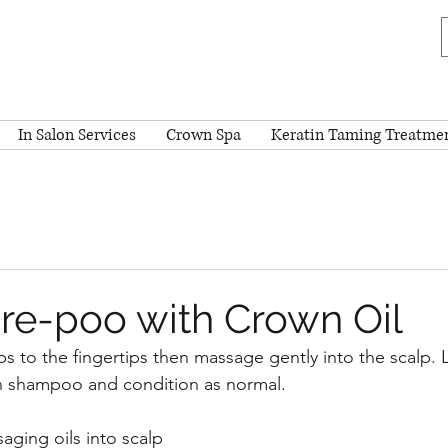
In Salon Services
Crown Spa
Keratin Taming Treatme
re-poo with Crown Oil
s to the fingertips then massage gently into the scalp. L
en shampoo and condition as normal.
ging oils into scalp 