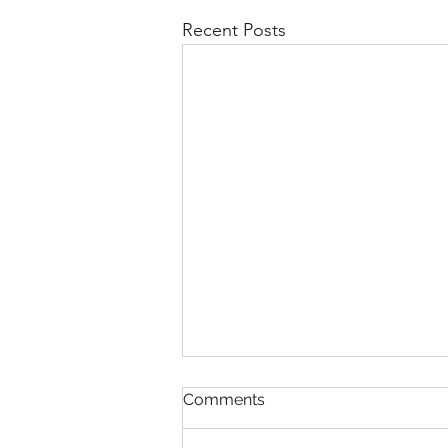
Recent Posts
Not every flake is Dandruff
Comments
Not Every Flake Is Dandruff: How