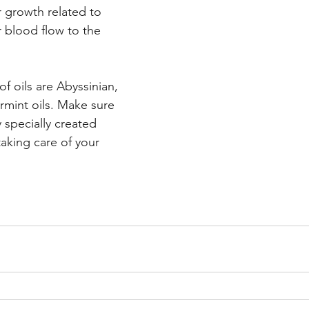
r growth related to 
 blood flow to the 
f oils are Abyssinian, 
mint oils. Make sure 
specially created 
aking care of your 